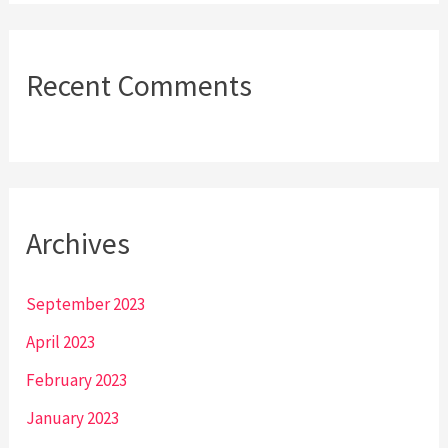
Recent Comments
Archives
September 2023
April 2023
February 2023
January 2023