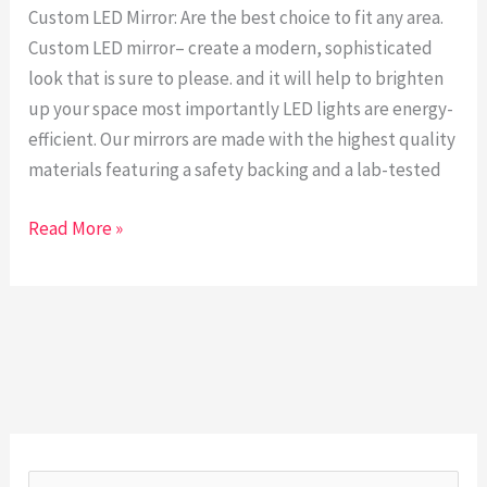
hand
Custom LED Mirror: Are the best choice to fit any area.
craft
Custom LED mirror– create a modern, sophisticated
1.
look that is sure to please. and it will help to brighten
up your space most importantly LED lights are energy-
efficient. Our mirrors are made with the highest quality
materials featuring a safety backing and a lab-tested
Read More »