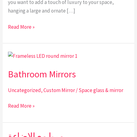
you want to add a touch of luxury to your space,
hanging a large and ornate […]
Read More »
Bathroom
Mirrors
Bathroom Mirrors
Uncategorized
,
Custom Mirror
/
Space glass & mirror
Read More »
مريا مع الاضاءة
مريا