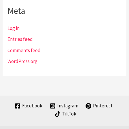
Meta
Log in
Entries feed
Comments feed
WordPress.org
Facebook
Instagram
Pinterest
TikTok