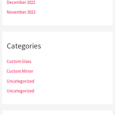
December 2022
November 2022
Categories
Custom Glass
Custom Mirror
Uncategorized
Uncategorized