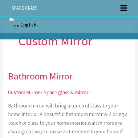
Skip
SPACE GLASS
to
content
English
▼
Custom Mirror
Bathroom Mirror
Bathroom
Mirror
Custom Mirror
/
Space glass & mirror
Bathroom mirror will bring a touch of class to your
home interior. A beautiful bathroom mirror will bring a
touch of class to your home interior,wall mirrors are
also a great way to make a statement in your homeIf