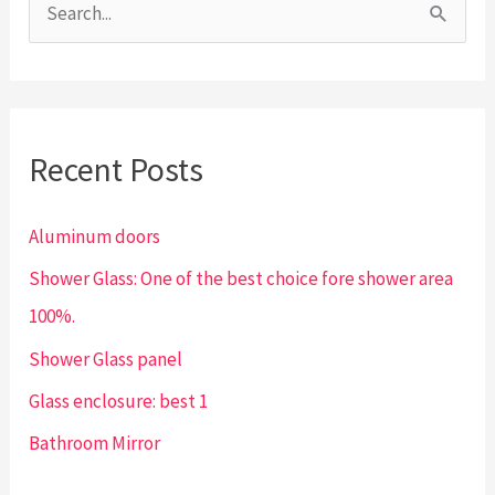
S
e
a
r
Recent Posts
c
h
Aluminum doors
f
Shower Glass: One of the best choice fore shower area
o
100%.
r
:
Shower Glass panel
Glass enclosure: best 1
Bathroom Mirror