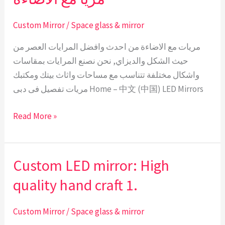
مع
الاضاءة
Custom Mirror
/
Space glass & mirror
مريات مع الاضاءة من احدث وافضل المرايات العصر من
حيث الشكل والديزاي, نحن نصنع المرايات بمقاسات
واشكال مختلفة تتناسب مع مساحات واثاث بيتك ومكتبك
مريات تفصيل فى دبى Home – 中文 (中国) LED Mirrors
Read More »
Custom LED mirror: High
Custom
LED
quality hand craft 1.
mirror:
High
Custom Mirror
/
Space glass & mirror
quality